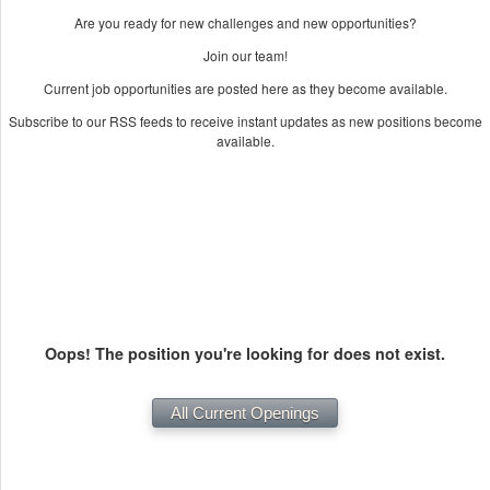
Are you ready for new challenges and new opportunities?
Join our team!
Current job opportunities are posted here as they become available.
Subscribe to our RSS feeds to receive instant updates as new positions become
available.
Oops! The position you're looking for does not exist.