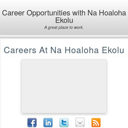
Career Opportunities with Na Hoaloha
Ekolu
A great place to work.
Careers At Na Hoaloha Ekolu