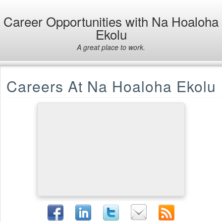
Career Opportunities with Na Hoaloha
Ekolu
A great place to work.
Careers At Na Hoaloha Ekolu