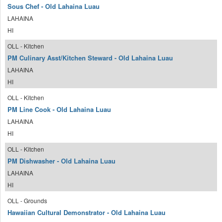
Sous Chef - Old Lahaina Luau
LAHAINA
HI
OLL - Kitchen
PM Culinary Asst/Kitchen Steward - Old Lahaina Luau
LAHAINA
HI
OLL - Kitchen
PM Line Cook - Old Lahaina Luau
LAHAINA
HI
OLL - Kitchen
PM Dishwasher - Old Lahaina Luau
LAHAINA
HI
OLL - Grounds
Hawaiian Cultural Demonstrator - Old Lahaina Luau