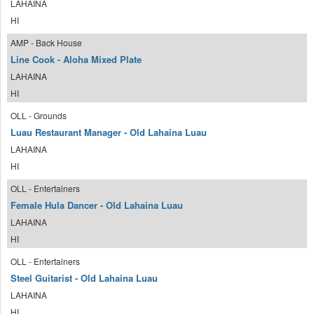
LAHAINA
HI
AMP - Back House
Line Cook - Aloha Mixed Plate
LAHAINA
HI
OLL - Grounds
Luau Restaurant Manager - Old Lahaina Luau
LAHAINA
HI
OLL - Entertainers
Female Hula Dancer - Old Lahaina Luau
LAHAINA
HI
OLL - Entertainers
Steel Guitarist - Old Lahaina Luau
LAHAINA
HI