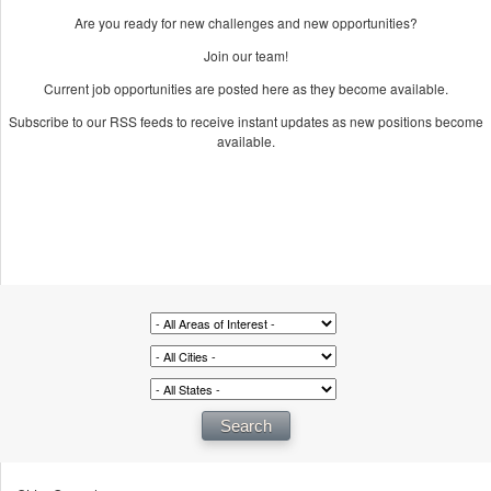
Are you ready for new challenges and new opportunities?
Join our team!
Current job opportunities are posted here as they become available.
Subscribe to our RSS feeds to receive instant updates as new positions become
available.