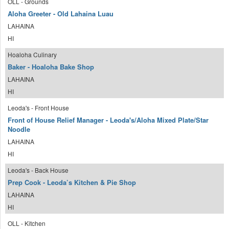
OLL - Grounds
Aloha Greeter - Old Lahaina Luau
LAHAINA
HI
Hoaloha Culinary
Baker - Hoaloha Bake Shop
LAHAINA
HI
Leoda's - Front House
Front of House Relief Manager - Leoda's/Aloha Mixed Plate/Star
Noodle
LAHAINA
HI
Leoda's - Back House
Prep Cook - Leoda’s Kitchen & Pie Shop
LAHAINA
HI
OLL - Kitchen