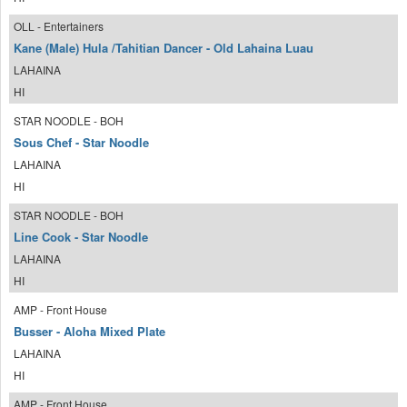
OLL - Entertainers
Kane (Male) Hula /Tahitian Dancer - Old Lahaina Luau
LAHAINA
HI
STAR NOODLE - BOH
Sous Chef - Star Noodle
LAHAINA
HI
STAR NOODLE - BOH
Line Cook - Star Noodle
LAHAINA
HI
AMP - Front House
Busser - Aloha Mixed Plate
LAHAINA
HI
AMP - Front House